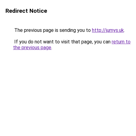
Redirect Notice
The previous page is sending you to
http://jumys.uk
.
If you do not want to visit that page, you can
return to
the previous page
.