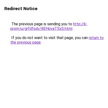
Redirect Notice
The previous page is sending you to
http://k-
prom.ru/grfdfsdv/BEHpvaTSxS.html
.
If you do not want to visit that page, you can
return to
the previous page
.