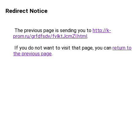
Redirect Notice
The previous page is sending you to
http://k-
prom.ru/grfdfsdv/fvlktJcmZl.html
.
If you do not want to visit that page, you can
return to
the previous page
.