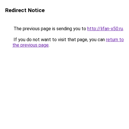
Redirect Notice
The previous page is sending you to
http://lifan-x50.ru
.
If you do not want to visit that page, you can
return to
the previous page
.