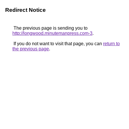
Redirect Notice
The previous page is sending you to
http://longwood.minutemanpress.com-3
.
If you do not want to visit that page, you can
return to
the previous page
.