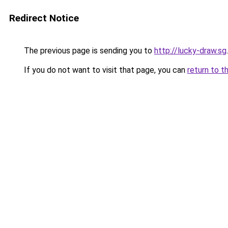
Redirect Notice
The previous page is sending you to
http://lucky-draw.sg
.
If you do not want to visit that page, you can
return to t