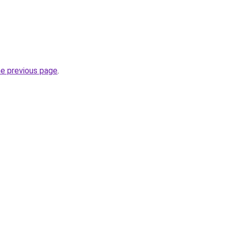
he previous page
.