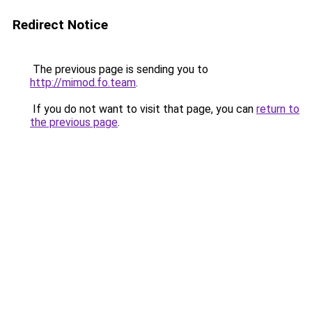
Redirect Notice
The previous page is sending you to
http://mimod.fo.team
.
If you do not want to visit that page, you can
return to
the previous page
.