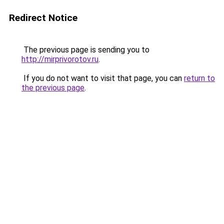
Redirect Notice
The previous page is sending you to
http://mirprivorotov.ru
.
If you do not want to visit that page, you can
return to
the previous page
.