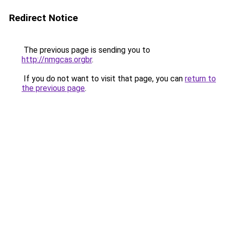
Redirect Notice
The previous page is sending you to
http://nmgcas.orgbr
.
If you do not want to visit that page, you can
return to
the previous page
.