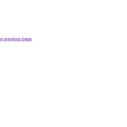
he previous page
.