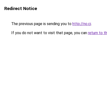
Redirect Notice
The previous page is sending you to
http://no.ci
.
If you do not want to visit that page, you can
return to t