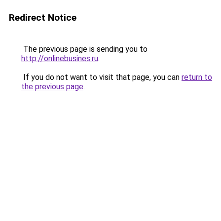
Redirect Notice
The previous page is sending you to
http://onlinebusines.ru
.
If you do not want to visit that page, you can
return to
the previous page
.