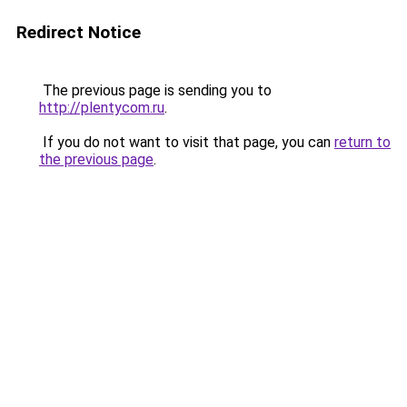
Redirect Notice
The previous page is sending you to
http://plentycom.ru
.
If you do not want to visit that page, you can
return to
the previous page
.