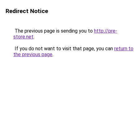
Redirect Notice
The previous page is sending you to
http://pre-
store.net
.
If you do not want to visit that page, you can
return to
the previous page
.