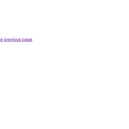
he previous page
.