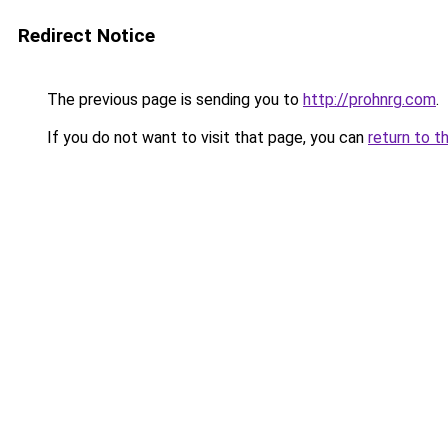
Redirect Notice
The previous page is sending you to
http://prohnrg.com
.
If you do not want to visit that page, you can
return to t