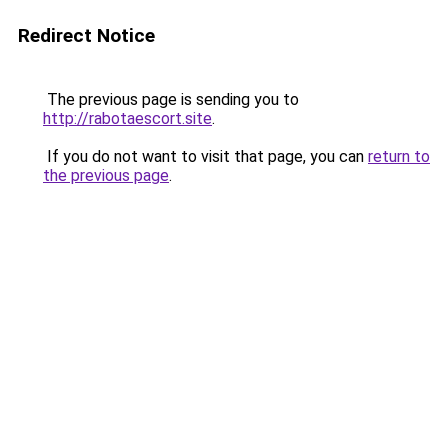
Redirect Notice
The previous page is sending you to
http://rabotaescort.site
.
If you do not want to visit that page, you can
return to
the previous page
.