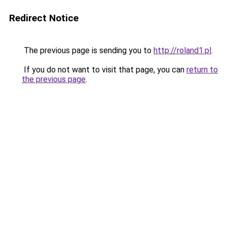
Redirect Notice
The previous page is sending you to
http://roland1.pl
.
If you do not want to visit that page, you can
return to
the previous page
.