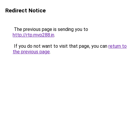
Redirect Notice
The previous page is sending you to
http://rtp.mvp288.in
.
If you do not want to visit that page, you can
return to
the previous page
.