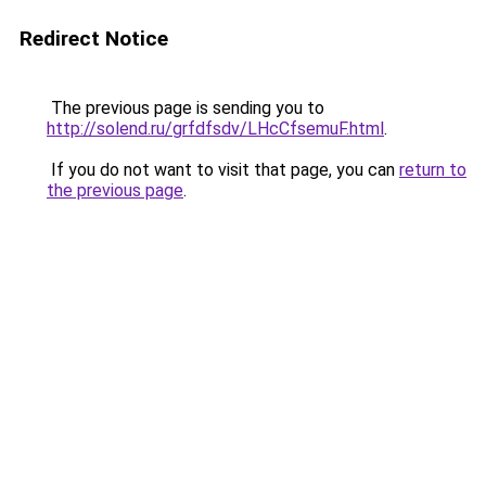
Redirect Notice
The previous page is sending you to
http://solend.ru/grfdfsdv/LHcCfsemuF.html
.
If you do not want to visit that page, you can
return to
the previous page
.