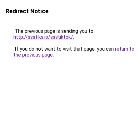
Redirect Notice
The previous page is sending you to
http://ssstiks.io/ssstiktok/
.
If you do not want to visit that page, you can
return to
the previous page
.