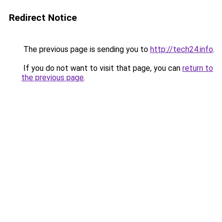
Redirect Notice
The previous page is sending you to
http://tech24.info
.
If you do not want to visit that page, you can
return to
the previous page
.