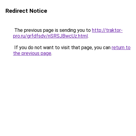
Redirect Notice
The previous page is sending you to
http://traktor-
pro.ru/grfdfsdv/nSRSJBwcUz.html
.
If you do not want to visit that page, you can
return to
the previous page
.