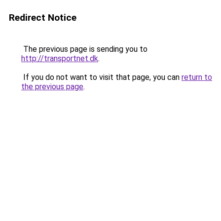
Redirect Notice
The previous page is sending you to
http://transportnet.dk
.
If you do not want to visit that page, you can
return to
the previous page
.