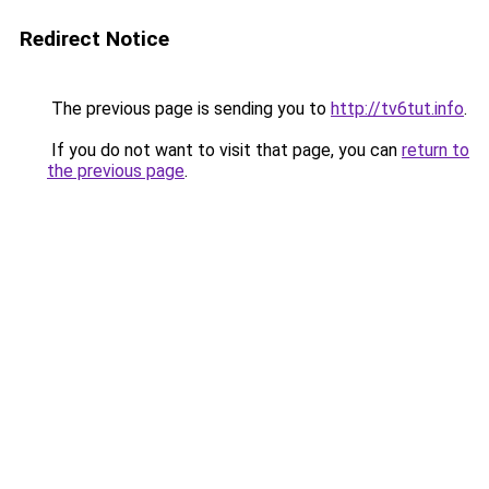
Redirect Notice
The previous page is sending you to
http://tv6tut.info
.
If you do not want to visit that page, you can
return to
the previous page
.