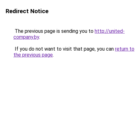
Redirect Notice
The previous page is sending you to
http://united-
company.by
.
If you do not want to visit that page, you can
return to
the previous page
.