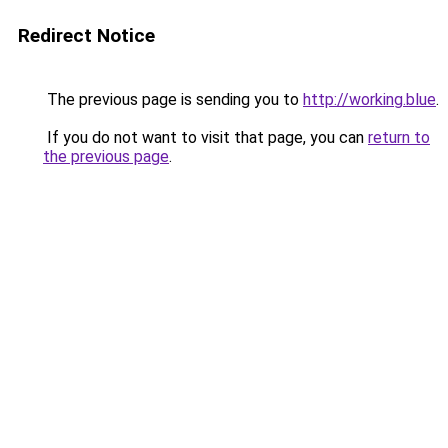
Redirect Notice
The previous page is sending you to
http://working.blue
.
If you do not want to visit that page, you can
return to
the previous page
.