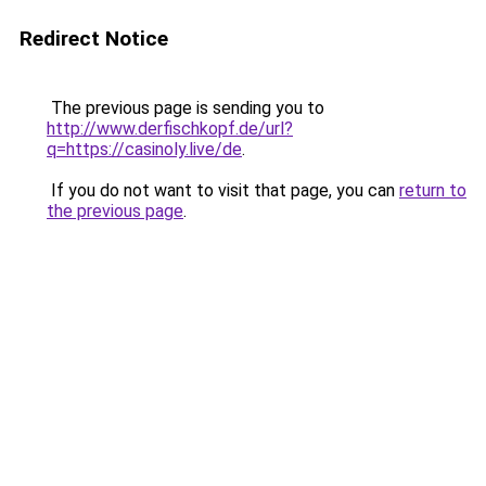
Redirect Notice
The previous page is sending you to
http://www.derfischkopf.de/url?
q=https://casinoly.live/de
.
If you do not want to visit that page, you can
return to
the previous page
.