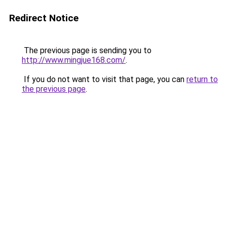
Redirect Notice
The previous page is sending you to
http://www.mingjue168.com/
.
If you do not want to visit that page, you can
return to
the previous page
.