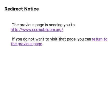
Redirect Notice
The previous page is sending you to
http://www.xxxmobilporn.org/
.
If you do not want to visit that page, you can
return to
the previous page
.