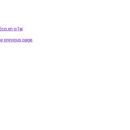
5cp.xn-p1ai
.
he previous page
.