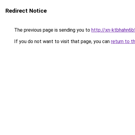
Redirect Notice
The previous page is sending you to
http://xn-ktbhahn6b
If you do not want to visit that page, you can
return to t