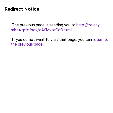
Redirect Notice
The previous page is sending you to
http://zelenyi-
mir.ru/grfdfsdv/cAYMvteCgO.html
.
If you do not want to visit that page, you can
return to
the previous page
.