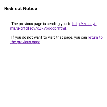
Redirect Notice
The previous page is sending you to
http://zelenyi-
mir.ru/grfdfsdv/cZkVoqggbr.html
.
If you do not want to visit that page, you can
return to
the previous page
.