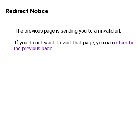
Redirect Notice
The previous page is sending you to an invalid url.
If you do not want to visit that page, you can
return to
the previous page
.