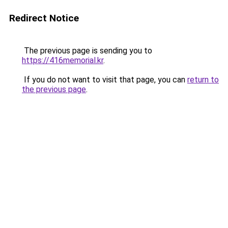
Redirect Notice
The previous page is sending you to
https://416memorial.kr
.
If you do not want to visit that page, you can
return to
the previous page
.