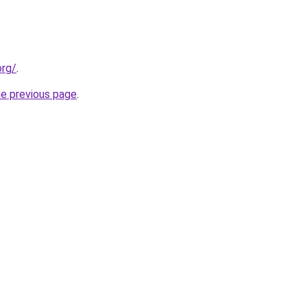
org/
.
he previous page
.