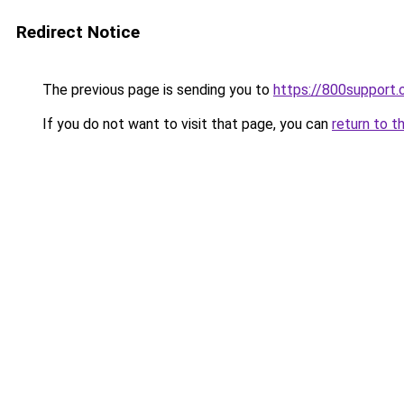
Redirect Notice
The previous page is sending you to
https://800support.
If you do not want to visit that page, you can
return to t