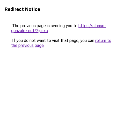
Redirect Notice
The previous page is sending you to
https://alonso-
gonzalez.net/2jusxc
.
If you do not want to visit that page, you can
return to
the previous page
.