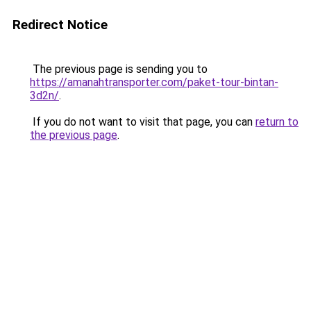
Redirect Notice
The previous page is sending you to
https://amanahtransporter.com/paket-tour-bintan-
3d2n/
.
If you do not want to visit that page, you can
return to
the previous page
.