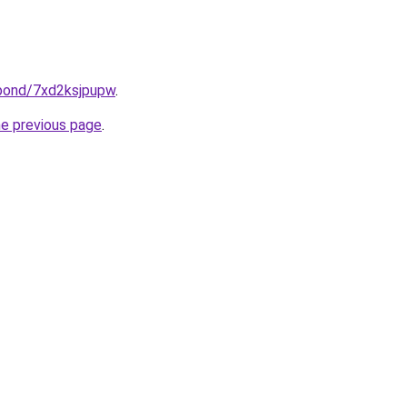
.bond/7xd2ksjpupw
.
he previous page
.