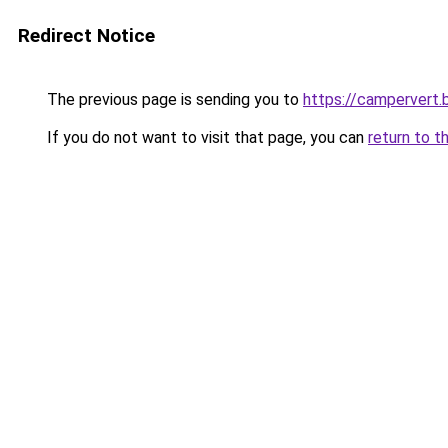
Redirect Notice
The previous page is sending you to
https://campervert
If you do not want to visit that page, you can
return to t