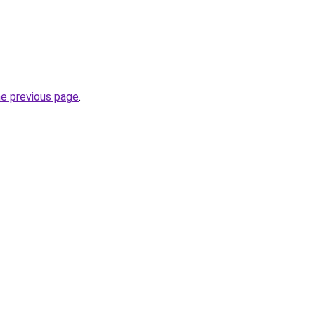
he previous page
.