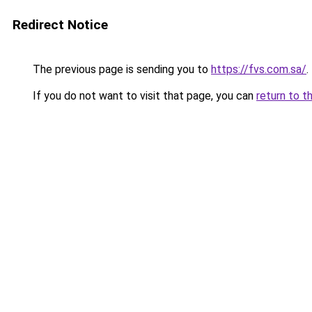
Redirect Notice
The previous page is sending you to
https://fvs.com.sa/
.
If you do not want to visit that page, you can
return to t