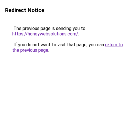
Redirect Notice
The previous page is sending you to
https://honeywebsolutions.com/
.
If you do not want to visit that page, you can
return to
the previous page
.