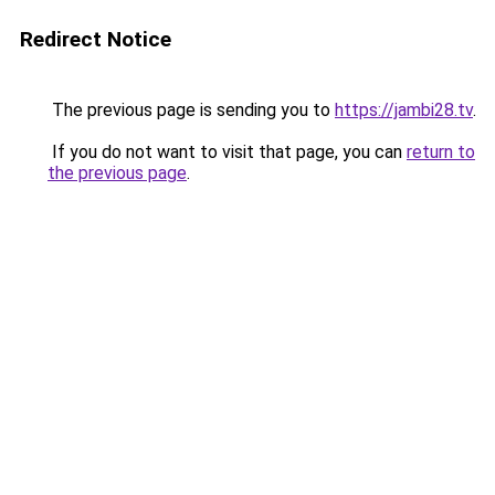
Redirect Notice
The previous page is sending you to
https://jambi28.tv
.
If you do not want to visit that page, you can
return to
the previous page
.