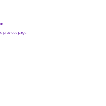
om/
.
he previous page
.