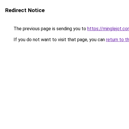
Redirect Notice
The previous page is sending you to
https://minglejot.c
If you do not want to visit that page, you can
return to t