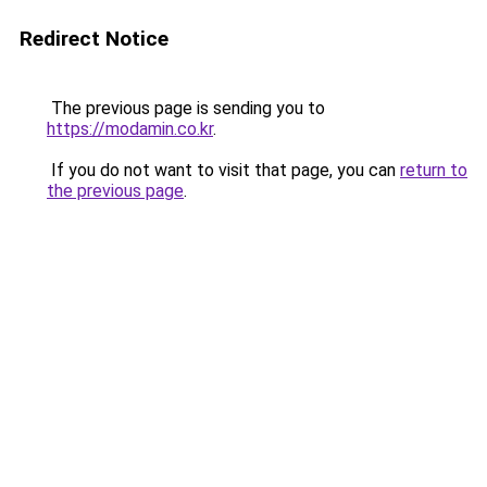
Redirect Notice
The previous page is sending you to
https://modamin.co.kr
.
If you do not want to visit that page, you can
return to
the previous page
.