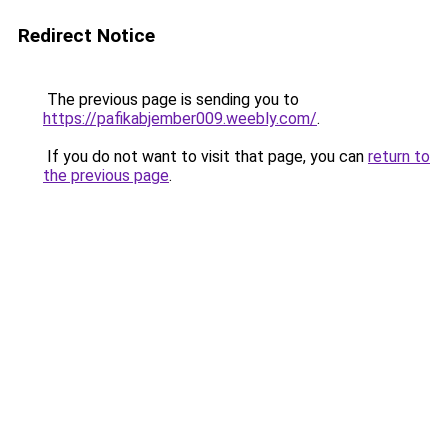
Redirect Notice
The previous page is sending you to
https://pafikabjember009.weebly.com/
.
If you do not want to visit that page, you can
return to
the previous page
.