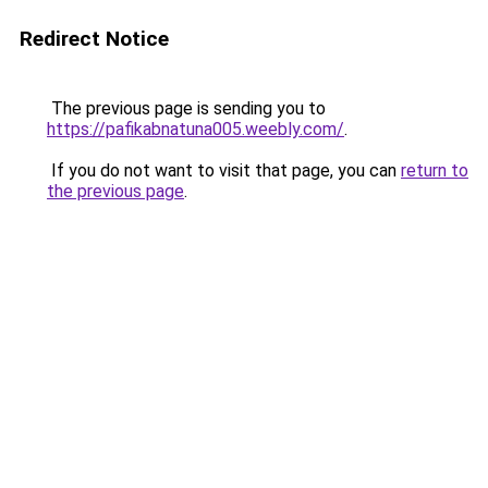
Redirect Notice
The previous page is sending you to
https://pafikabnatuna005.weebly.com/
.
If you do not want to visit that page, you can
return to
the previous page
.