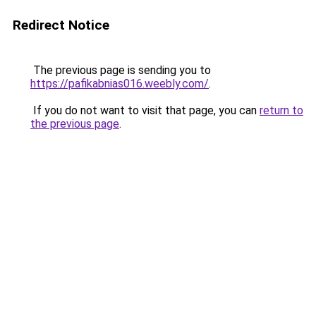
Redirect Notice
The previous page is sending you to
https://pafikabnias016.weebly.com/
.
If you do not want to visit that page, you can
return to
the previous page
.