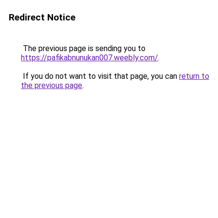
Redirect Notice
The previous page is sending you to
https://pafikabnunukan007.weebly.com/
.
If you do not want to visit that page, you can
return to
the previous page
.