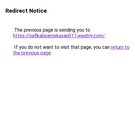
Redirect Notice
The previous page is sending you to
https://pafikabpamekasan011.weebly.com/
.
If you do not want to visit that page, you can
return to
the previous page
.