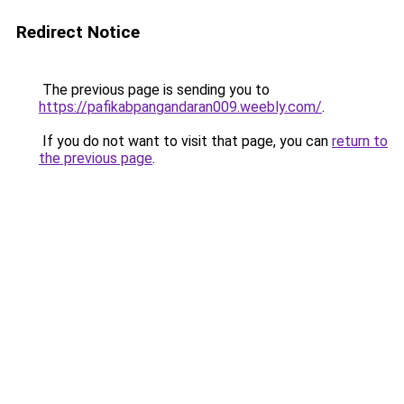
Redirect Notice
The previous page is sending you to
https://pafikabpangandaran009.weebly.com/
.
If you do not want to visit that page, you can
return to
the previous page
.