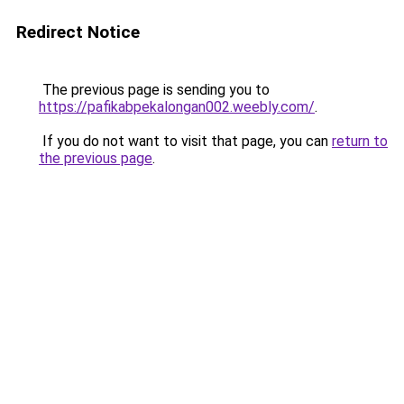
Redirect Notice
The previous page is sending you to
https://pafikabpekalongan002.weebly.com/
.
If you do not want to visit that page, you can
return to
the previous page
.