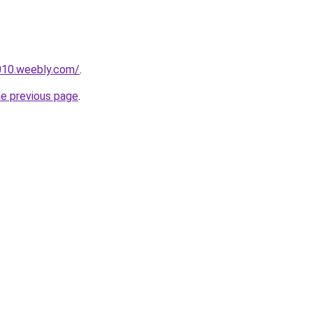
e010.weebly.com/
.
he previous page
.