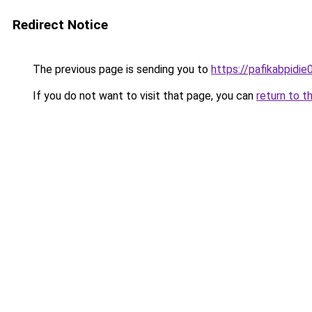
Redirect Notice
The previous page is sending you to
https://pafikabpidi
If you do not want to visit that page, you can
return to t